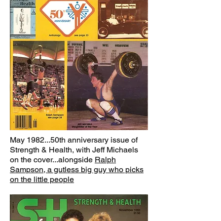
May 1982...50th anniversary issue of
Strength & Health, with Jeff Michaels
on the cover...alongside
Ralph
Sampson, a gutless big guy who picks
on the little people