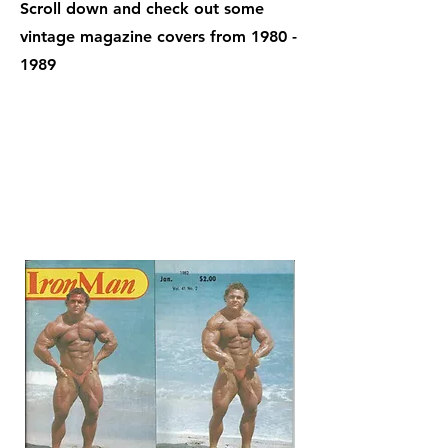
Scroll down and check out some
vintage magazine covers from
1980 -
1989