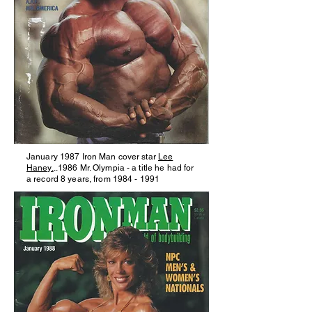
January 1987 Iron Man cover star
Lee
Haney.
..1986 Mr. Olympia - a title he had for
a record 8 years, from
1984 - 1991