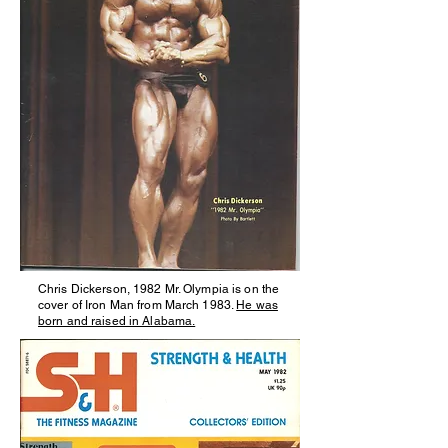
Chris Dickerson, 1982 Mr. Olympia is on the
cover of Iron Man from March 1983.
He was
born and raised in Alabama.