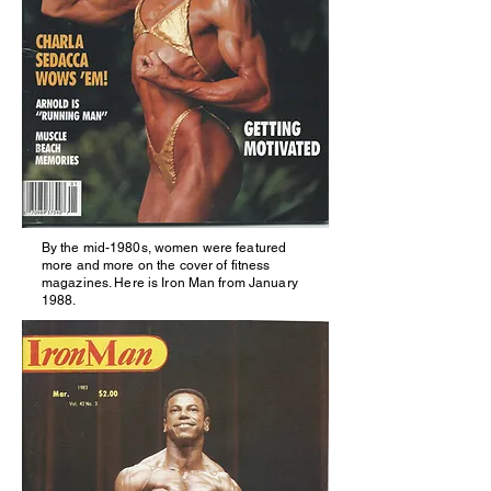
By
the
mid-1980s, women were featured
more and more on the cover of fitness
magazines. Here is Iron Man from January
1988.