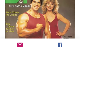
Lou Ferrigno (
the original Incredible
Hulk
) and his wife Carla grace the
cover of the November 1983 issue of
Strength & Health