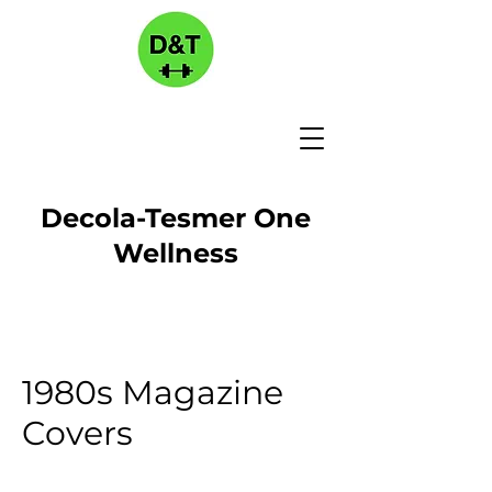
Decola-Tesmer One
Wellness
1980s Magazine
Covers