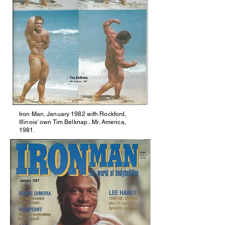
Iron Man, January 1982 with Rockford,
Illinois' own Tim Belknap...Mr. America,
1981.