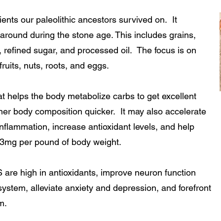
nts our paleolithic ancestors survived on. It
around during the stone age. This includes grains,
, refined sugar, and processed oil. The focus is on
ruits, nuts, roots, and eggs.
 helps the body metabolize carbs to get excellent
er body composition quicker. It may also accelerate
nflammation, increase antioxidant levels, and help
 3mg per pound of body weight.
high in antioxidants, improve neuron function
tem, alleviate anxiety and depression, and forefront
m.