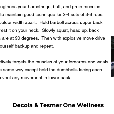
hens your hamstrings, butt, and groin muscles.
to maintain good technique for 2-4 sets of 3-8 reps.
oulder width apart. Hold barbell across upper back
 rest it on your neck. Slowly squat, head up, back
egs are at 90 degrees. Then with explosive move drive
ourself backup and repeat.
ly targets the muscles of your forearms and wrists
he same way except hold the dumbbells facing each
revent any movement in lower back.
Decola & Tesmer One Wellness