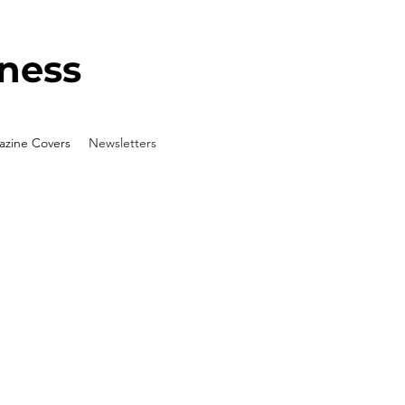
ness
zine Covers
Newsletters