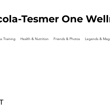
ola-Tesmer One Well
ss Training
Health & Nutrition
Friends & Photos
Legends & Maga
T