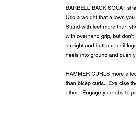
BARBELL BACK SQUAT strengt
Use a weight that allows you 
Stand with feet more than sh
with overhand grip, but don’t
straight and butt out until l
heels into ground and push y
HAMMER CURLS more effective
than bicep curls. Exercise t
other. Engage your abs to p