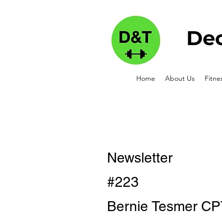
Dec
Home
About Us
Fitne
Newsletter
#223
Bernie Tesmer CP