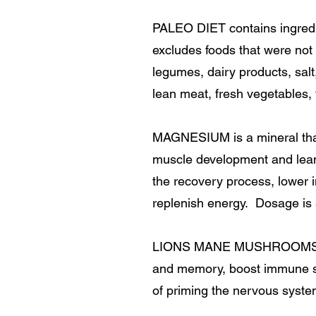
PALEO DIET contains ingredie
excludes foods that were not 
legumes, dairy products, salt
lean meat, fresh vegetables, f
MAGNESIUM is a mineral that
muscle development and lean
the recovery process, lower i
replenish energy. Dosage is
LIONS MANE MUSHROOMS are 
and memory, boost immune sys
of priming the nervous syste