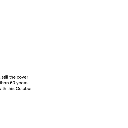
till the cover
 than 60 years
ith this October
.