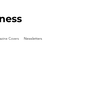
ness
zine Covers
Newsletters