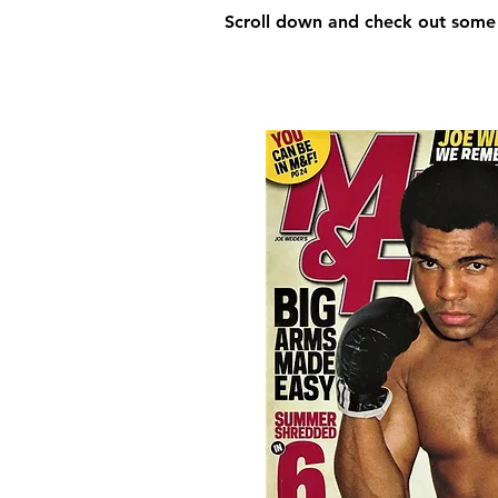
Scroll down and check out some