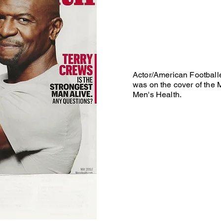
Actor/American Football
was on the cover of the 
Men's Health.