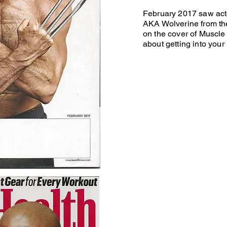
February 2017 saw ac
AKA Wolverine from th
on the cover of Muscle 
about getting into your 