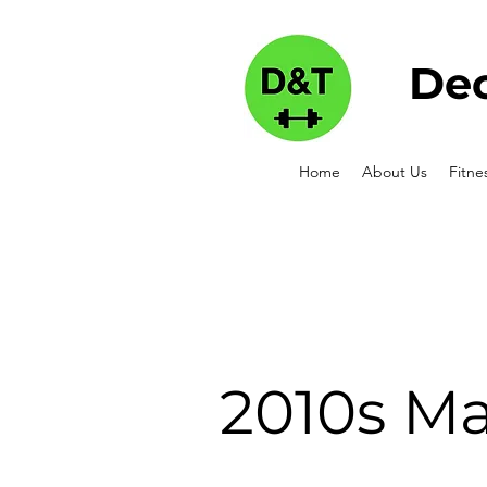
Dec
Home
About Us
Fitne
2010s Ma