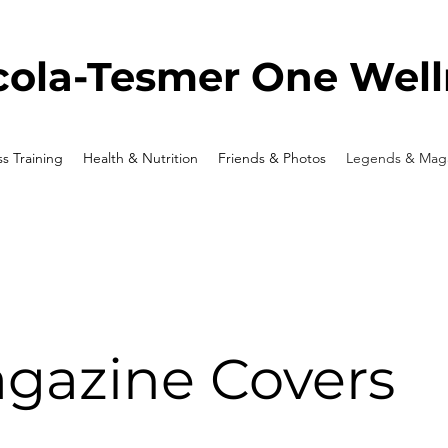
ola-Tesmer One Well
ss Training
Health & Nutrition
Friends & Photos
Legends & Maga
gazine Covers