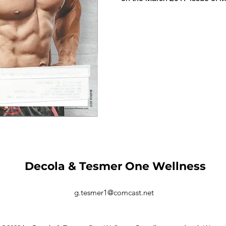
Decola & Tesmer One Wellness
g.tesmer1@comcast.net