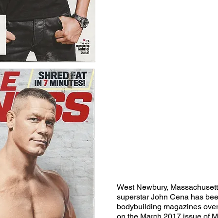
West Newbury, Massachuset
superstar John Cena has bee
bodybuilding magazines over 
on the March 2017 issue of M