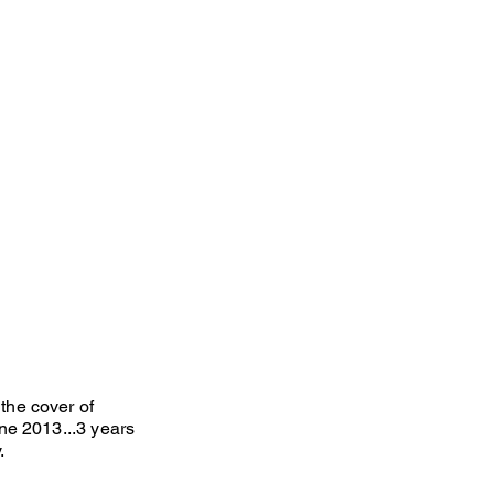
he cover of
ne 2013...3 years
y.