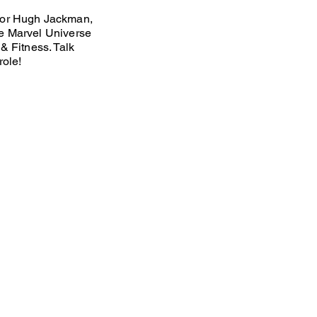
tor Hugh Jackman,
e Marvel Universe
& Fitness. Talk
role!