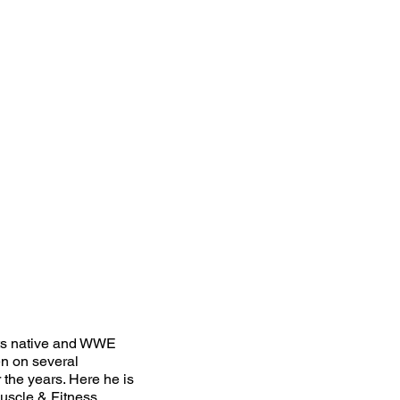
ts native and WWE
n on several
the years. Here he is
uscle & Fitness