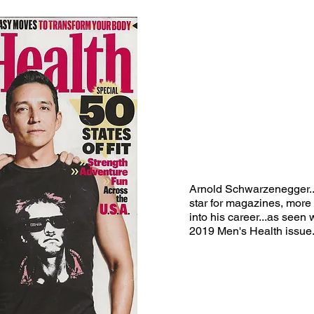
Arnold
Schwarzenegger...s
star for magazines, more
into his career...as
seen w
2019 Men's Health issue