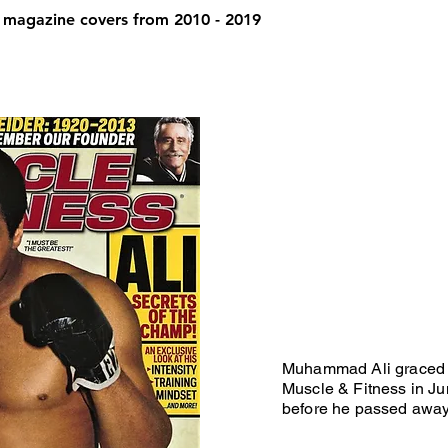
 magazine covers from 2010 - 2019
Muhammad Ali graced t
Muscle & Fitness in Ju
before he passed awa