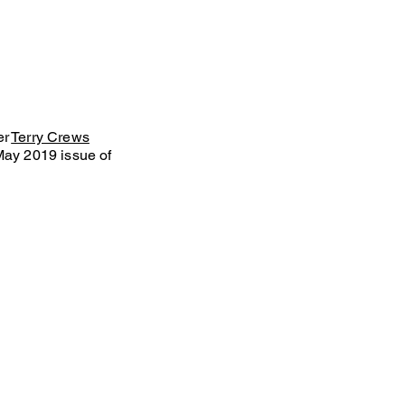
er
Terry Crews
May 2019 issue of